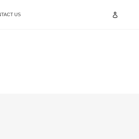
Log in
TACT US
Search