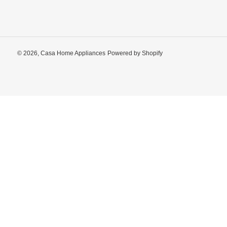
© 2026,
Casa Home Appliances
Powered by Shopify