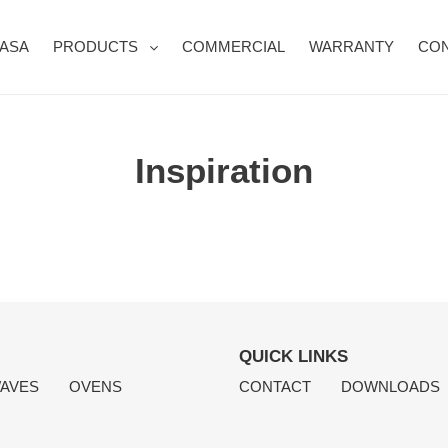
CASA
PRODUCTS
COMMERCIAL
WARRANTY
CON
Inspiration
QUICK LINKS
AVES
OVENS
CONTACT
DOWNLOADS