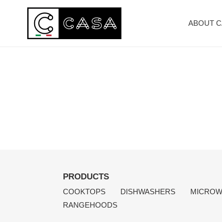
Skip
to
ABOUT 
content
PRODUCTS
COOKTOPS
DISHWASHERS
MICROW
RANGEHOODS